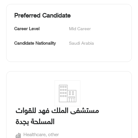
Preferred Candidate
Career Level
Mid Career
Candidate Nationality
Saudi Arabia
مستشفى الملك فهد للقوات
المسلحة بجدة
Healthcare, other