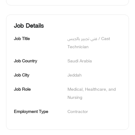
Job Details
Job Title
فني تجبير بالجبس / Cast 
Technician
Job Country
Saudi Arabia
Job City
Jeddah
Job Role
Medical, Healthcare, and 
Nursing
Employment Type
Contractor