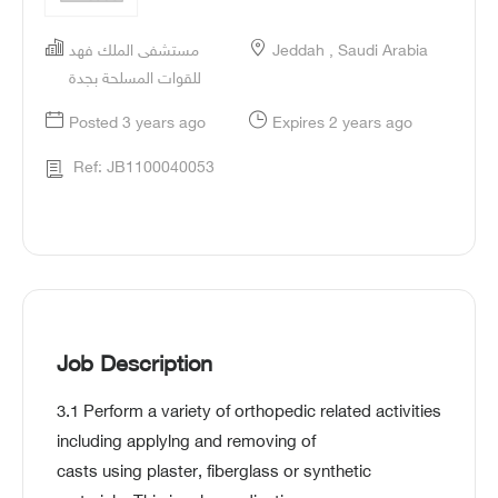
مستشفى الملك فهد
Jeddah , Saudi Arabia
للقوات المسلحة بجدة
Posted 3 years ago
Expires 2 years ago
Ref: JB1100040053
Job Description
3.1 Perform a variety of orthopedic related activities
including applylng and removing of
casts using plaster, fiberglass or synthetic