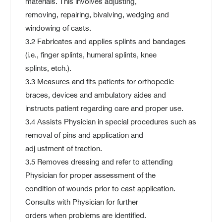
materials. This involves adjusting,
removing, repairing, bivalving, wedging and
windowing of casts.
3.2 Fabricates and applies splints and bandages
(i.e., finger splints, humeral splints, knee
splints, etch.).
3.3 Measures and fits patients for orthopedic
braces, devices and ambulatory aides and
instructs patient regarding care and proper use.
3.4 Assists Physician in special procedures such as
removal of pins and application and
adj ustment of traction.
3.5 Removes dressing and refer to attending
Physician for proper assessment of the
condition of wounds prior to cast application.
Consults with Physician for further
orders when problems are identified.