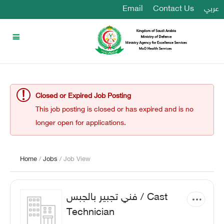
Email
Contact Us
عربي
Closed or Expired Job Posting
This job posting is closed or has expired and is no
longer open for applications.
Home
/
Jobs
/ Job View
فني تجبير بالجبس / Cast
Technician