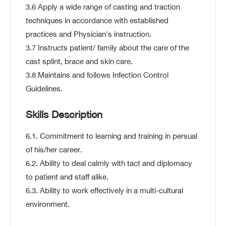
3.6 Apply a wide range of casting and traction
techniques in accordance with established
practices and Physician's instruction.
3.7 Instructs patient/ family about the care of the
cast splint, brace and skin care.
3.8 Maintains and follows Infection Control
Guidelines.
Skills Description
6.1. Commitment to learning and training in persual
of his/her career.
6.2. Ability to deal calmly with tact and diplomacy
to patient and staff alike.
6.3. Ability to work effectively in a multi-cultural
environment.