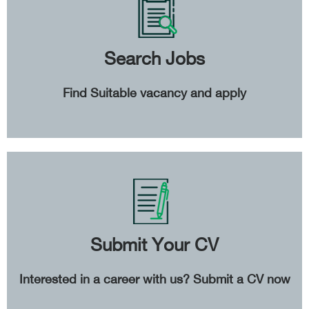
Search Jobs
Find Suitable vacancy and apply
Submit Your CV
Interested in a career with us? Submit a CV now