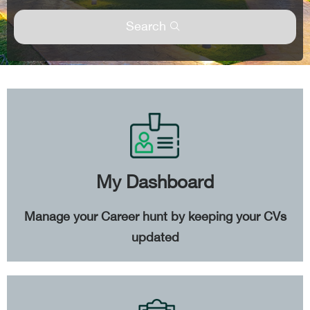
Search
My Dashboard
Manage your Career hunt by keeping your CVs
updated