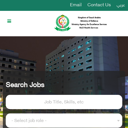
Email
Contact Us
عربي
Search Jobs