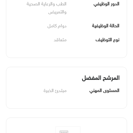
الطب والرعاية الصحية 
الدور الوظيفي
والتمريض
دوام كامل
الحالة الوظيفية
متعاقد
نوع التوظيف
المرشح المفضل
مبتدئ الخبرة
المستوى المهني