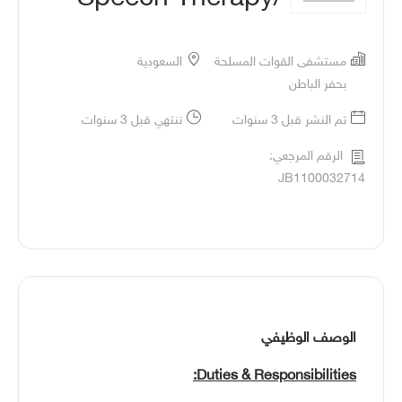
السعودية
مستشفى القوات المسلحة
بحفر الباطن
تنتهي قبل 3 سنوات
تم النشر قبل 3 سنوات
الرقم المرجعي:
JB1100032714
الوصف الوظيفي
Duties & Responsibilities: