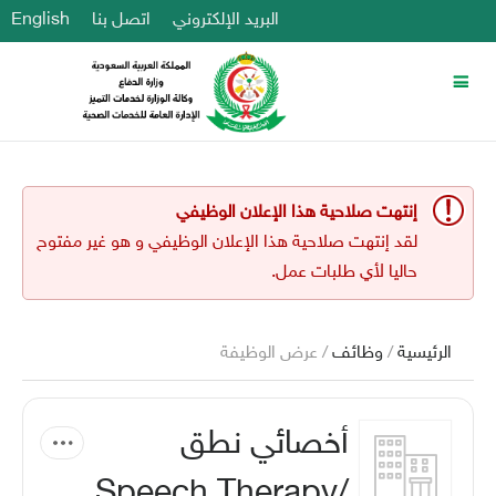
English
اتصل بنا
البريد الإلكتروني
إنتهت صلاحية هذا الإعلان الوظيفي
لقد إنتهت صلاحية هذا الإعلان الوظيفي و هو غير مفتوح
حاليا لأي طلبات عمل.
/ عرض الوظيفة
وظائف
/
الرئيسية
أخصائي نطق
/Speech Therapy