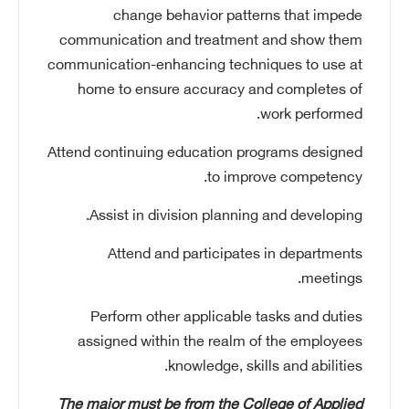
change behavior patterns that impede
communication and treatment and show them
communication-enhancing techniques to use at
home to ensure accuracy and completes of
work performed.
Attend continuing education programs designed
to improve competency.
Assist in division planning and developing.
Attend and participates in departments
meetings.
Perform other applicable tasks and duties
assigned within the realm of the employees
knowledge, skills and abilities.
The major must be from the College of Applied