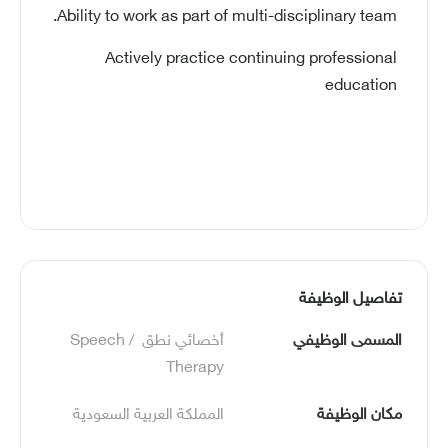
Ability to work as part of multi-disciplinary team.
Actively practice continuing professional
education
تفاصيل الوظيفة
أخصائي نطق  /Speech 
المسمى الوظيفي
Therapy
المملكة العربية السعودية
مكان الوظيفة