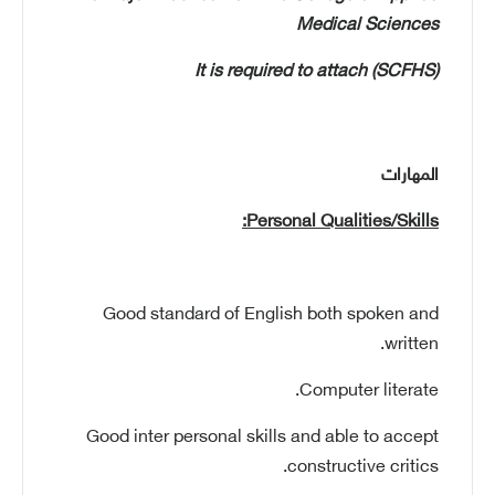
Medical Sciences
It is required to attach
(SCFHS)
المهارات
Personal Qualities/Skills:
Good standard of English both spoken and
written.
Computer literate.
Good inter personal skills and able to accept
constructive critics.