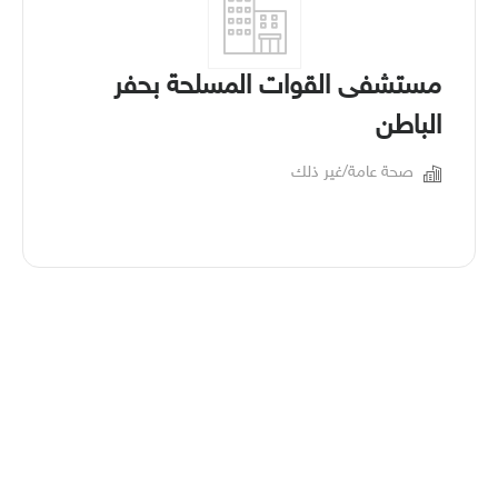
مستشفى القوات المسلحة بحفر
الباطن
صحة عامة/غير ذلك