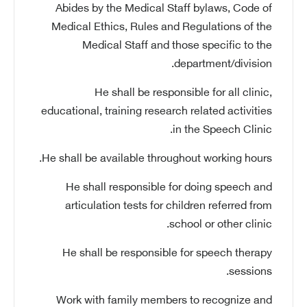
Abides by the Medical Staff bylaws, Code of
Medical Ethics, Rules and Regulations of the
Medical Staff and those specific to the
department/division.
He shall be responsible for all clinic,
educational, training research related activities
in the Speech Clinic.
He shall be available throughout working hours.
He shall responsible for doing speech and
articulation tests for children referred from
school or other clinic.
He shall be responsible for speech therapy
sessions.
Work with family members to recognize and