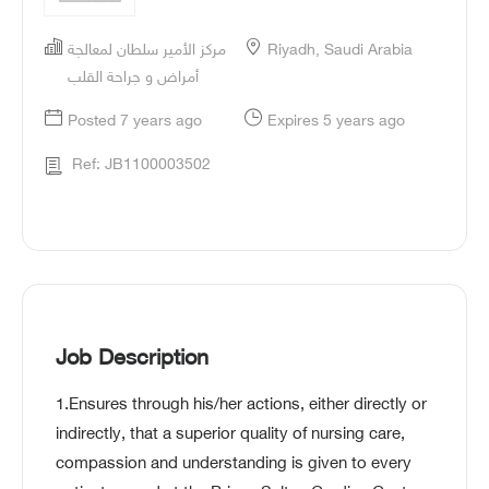
مركز الأمير سلطان لمعالجة
Riyadh, Saudi Arabia
أمراض و جراحة القلب
Posted 7 years ago
Expires 5 years ago
Ref: JB1100003502
Job Description
1.Ensures through his/her actions, either directly or
indirectly, that a superior quality of nursing care,
compassion and understanding is given to every