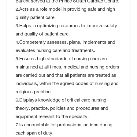
patient served at the Prince Sultan Cardiac Centre.
2.Acts as a role model in providing safe and high
quality patient care.
3.Helps in optimizing resources to improve safety
and quality of patient care.
4.Competently assesses, plans, implements and
evaluates nursing care and treatments.
5.Ensures high standards of nursing care are
maintained at all times, medical and nursing orders
are carried out and that all patients are treated as
individuals, within the agreed codes of nursing and
religious practice.
6.Displays knowledge of critical care nursing
theory, practice, policies and procedures and
equipment relevant to the specialty.
7.Is accountable for professional actions during
each span of duty.