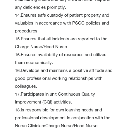
any deficiencies promptly.
14.Ensures safe custody of patient property and
valuables in accordance with PSCC policies and
procedures.
15.Ensures that all incidents are reported to the
Charge Nurse/Head Nurse.
16.Ensures availability of resources and utilizes
them economically.
16.Develops and maintains a positive attitude and
good professional working relationships with
colleagues.
17.Participates in unit Continuous Quality
Improvement (CQI) activities.
18.Is responsible for own learning needs and
professional development in conjunction with the
Nurse Clinician/Charge Nurse/Head Nurse.