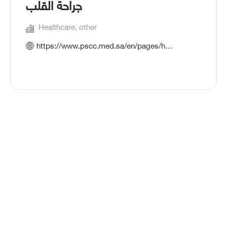
جراحة القلب
Healthcare, other
https://www.pscc.med.sa/en/pages/home.aspx