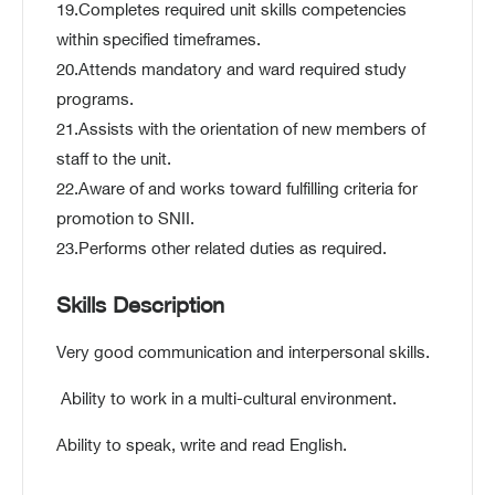
19.Completes required unit skills competencies
within specified timeframes.
20.Attends mandatory and ward required study
programs.
21.Assists with the orientation of new members of
staff to the unit.
22.Aware of and works toward fulfilling criteria for
promotion to SNII.
23.Performs other related duties as required.
Skills Description
Very good communication and interpersonal skills.
Ability to work in a multi-cultural environment.
Ability to speak, write and read English.