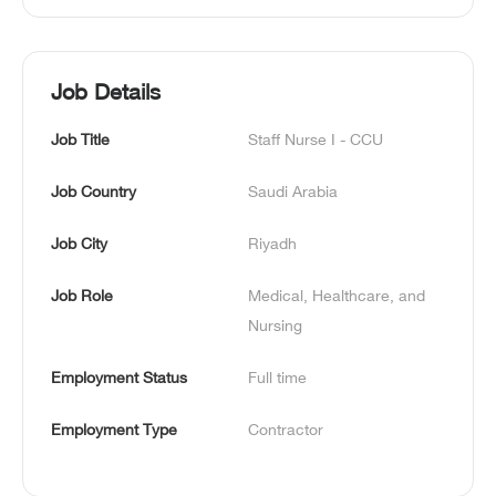
Job Details
Job Title
Staff Nurse I - CCU
Job Country
Saudi Arabia
Job City
Riyadh
Job Role
Medical, Healthcare, and 
Nursing
Employment Status
Full time
Employment Type
Contractor