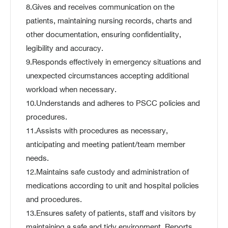
8.Gives and receives communication on the
patients, maintaining nursing records, charts and
other documentation, ensuring confidentiality,
legibility and accuracy.
9.Responds effectively in emergency situations and
unexpected circumstances accepting additional
workload when necessary.
10.Understands and adheres to PSCC policies and
procedures.
11.Assists with procedures as necessary,
anticipating and meeting patient/team member
needs.
12.Maintains safe custody and administration of
medications according to unit and hospital policies
and procedures.
13.Ensures safety of patients, staff and visitors by
maintaining a safe and tidy environment. Reports