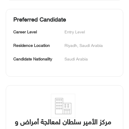
Preferred Candidate
Career Level
Entry Level
Residence Location
Riyadh, Saudi Arabia
Candidate Nationality
Saudi Arabia
مركز الأمير سلطان لمعالجة أمراض و