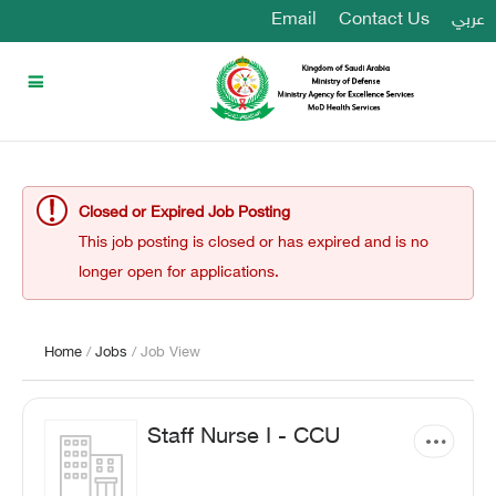
Email
Contact Us
عربي
Closed or Expired Job Posting
This job posting is closed or has expired and is no
longer open for applications.
Home
/
Jobs
/ Job View
Staff Nurse I - CCU