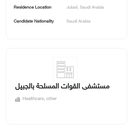
Residence Location
Jubail, Saudi Arabia
Candidate Nationality
Saudi Arabia
مستشفى القوات المسلحة بالجبيل
Healthcare, other