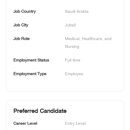
Job Country
Saudi Arabia
Job City
Jubail
Job Role
Medical, Healthcare, and 
Nursing
Employment Status
Full time
Employment Type
Employee
Preferred Candidate
Career Level
Entry Level