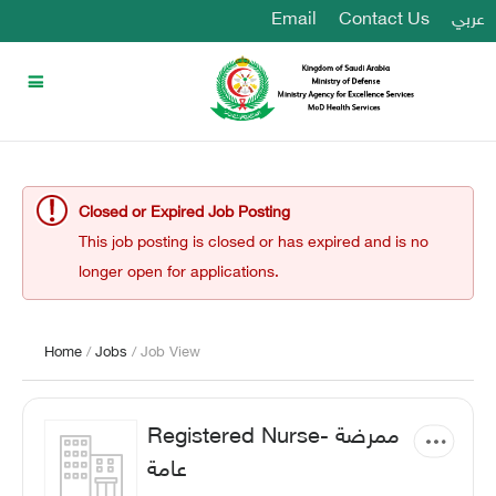
Email
Contact Us
عربي
Closed or Expired Job Posting
This job posting is closed or has expired and is no
longer open for applications.
Home
/
Jobs
/ Job View
Registered Nurse- ممرضة
عامة