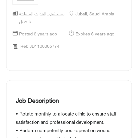
مستشفى القوات المسلحة
Jubail, Saudi Arabia
بالجبيل
Posted 6 years ago
Expires 6 years ago
Ref: JB1100005774
Job Description
• Rotate monthly to allocate clinic to ensure staff
satisfaction and professional development.
• Perform competently post-operation wound