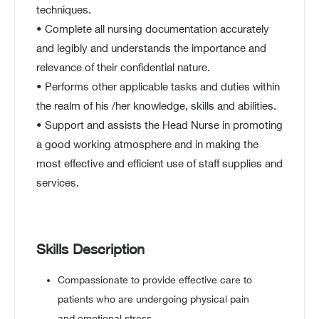
techniques.
• Complete all nursing documentation accurately
and legibly and understands the importance and
relevance of their confidential nature.
• Performs other applicable tasks and duties within
the realm of his /her knowledge, skills and abilities.
• Support and assists the Head Nurse in promoting
a good working atmosphere and in making the
most effective and efficient use of staff supplies and
services.
Skills Description
Compassionate to provide effective care to
patients who are undergoing physical pain