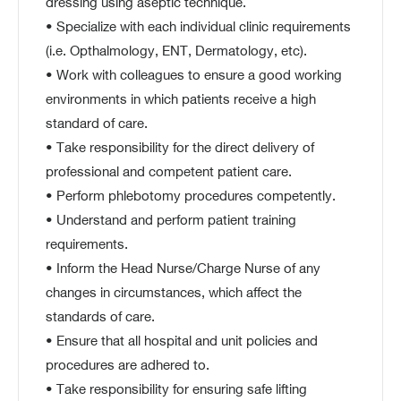
dressing using aseptic technique.
• Specialize with each individual clinic requirements
(i.e. Opthalmology, ENT, Dermatology, etc).
• Work with colleagues to ensure a good working
environments in which patients receive a high
standard of care.
• Take responsibility for the direct delivery of
professional and competent patient care.
• Perform phlebotomy procedures competently.
• Understand and perform patient training
requirements.
• Inform the Head Nurse/Charge Nurse of any
changes in circumstances, which affect the
standards of care.
• Ensure that all hospital and unit policies and
procedures are adhered to.
• Take responsibility for ensuring safe lifting