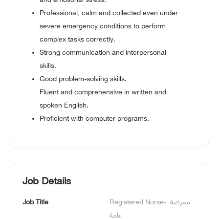
and emotional stress.
Professional, calm and collected even under
severe emergency conditions to perform
complex tasks correctly.
Strong communication and interpersonal
skills.
Good problem-solving skills.
Fluent and comprehensive in written and
spoken English.
Proficient with computer programs.
Job Details
Job Title
Registered Nurse- ممرضة 
عامة