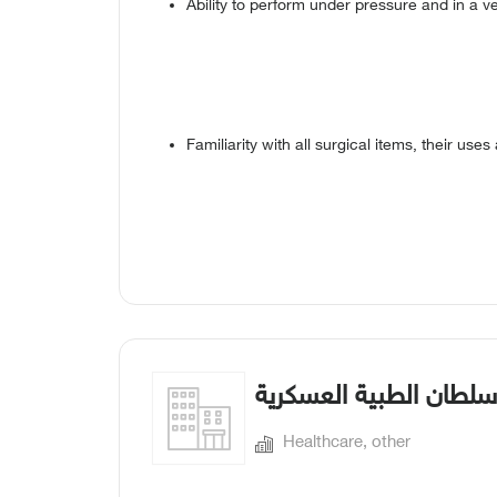
Ability to perform under pressure and in a 
Familiarity with all surgical items, their uses
مدينة الأمير سلطان الط
Healthcare, other