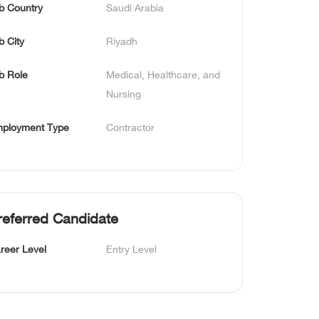
b Country
Saudi Arabia
b City
Riyadh
b Role
Medical, Healthcare, and 
Nursing
ployment Type
Contractor
referred Candidate
reer Level
Entry Level