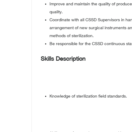
Improve and maintain the quality of produce
quality.
Coordinate with all CSSD Supervisors in hand
arrangement of new surgical instruments a
methods of sterilization.
Be responsible for the CSSD continuous sta
Skills Description
Knowledge of sterilization field standards.