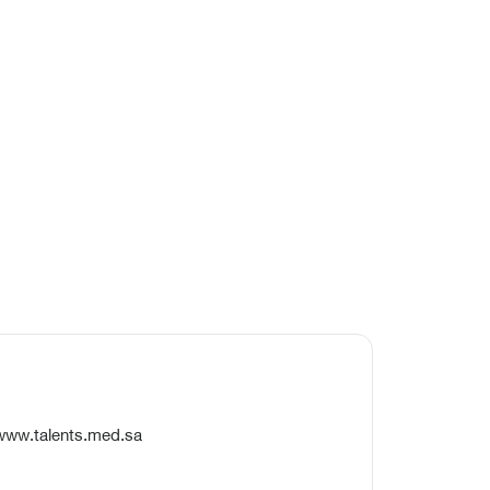
/www.talents.med.sa