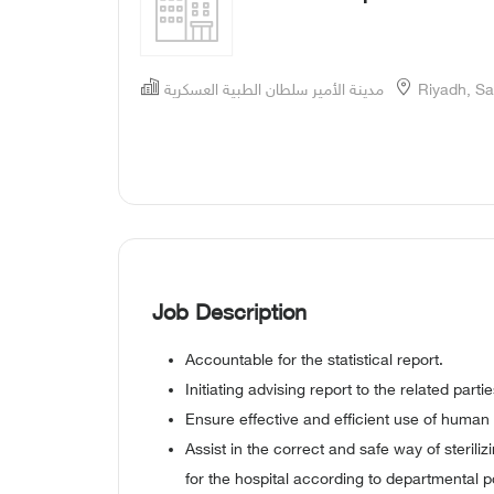
مدينة الأمير سلطان الطبية العسكرية
Riyadh, Sa
Job Description
Accountable for the statistical report.
Initiating advising report to the related partie
Ensure effective and efficient use of human 
Assist in the correct and safe way of sterili
for the hospital according to departmental po