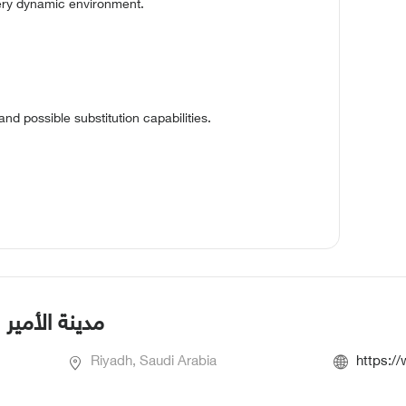
very dynamic environment.
 and possible substitution capabilities.
بية العسكرية
Riyadh, Saudi Arabia
https:/