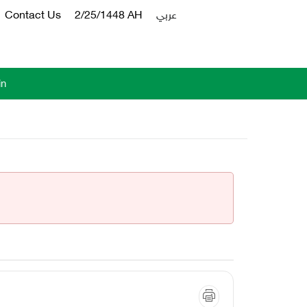
Contact Us
2/25/1448 AH
عربي
in