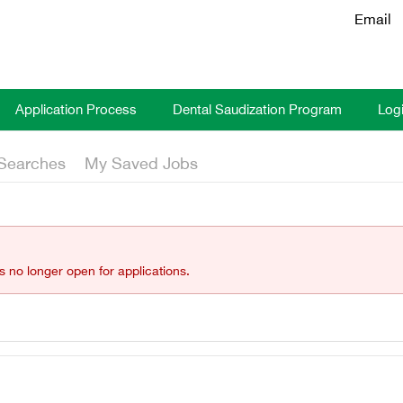
Email
Application Process
Dental Saudization Program
Log
Searches
My Saved Jobs
is no longer open for applications.