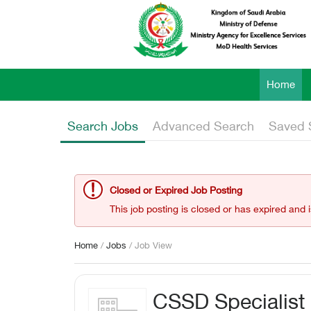
Home
Search Jobs
Advanced Search
Saved 
Closed or Expired Job Posting
This job posting is closed or has expired and 
Home
/
Jobs
/ Job View
CSSD Specialist