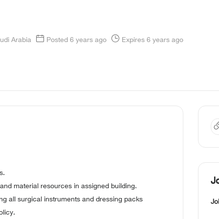
udi Arabia
Posted 6 years ago
Expires 6 years ago
s.
J
and material resources in assigned building.
zing all surgical instruments and dressing packs
Jo
licy.