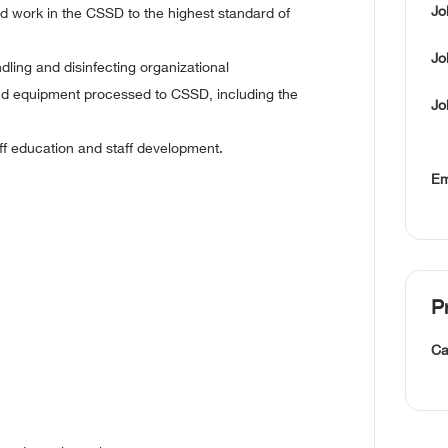
Jo
d work in the CSSD to the highest standard of
Jo
ling and disinfecting organizational
nd equipment processed to CSSD, including the
Jo
ff education and staff development.
Em
P
Ca