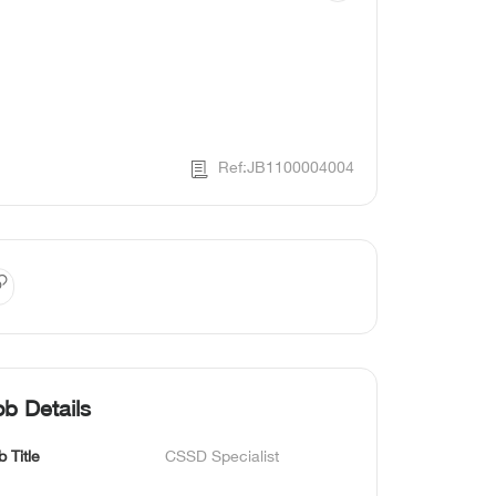
Ref:JB1100004004
ob Details
b Title
CSSD Specialist