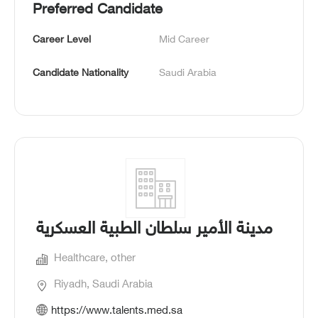
Preferred Candidate
Career Level
Mid Career
Candidate Nationality
Saudi Arabia
مدينة الأمير سلطان الطبية العسكرية
Healthcare, other
Riyadh, Saudi Arabia
https://www.talents.med.sa