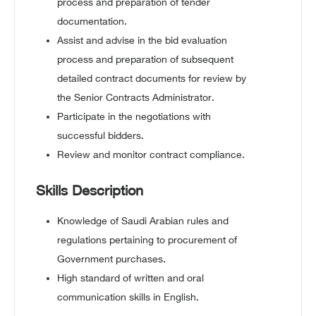
process and preparation of tender
documentation.
Assist and advise in the bid evaluation
process and preparation of subsequent
detailed contract documents for review by
the Senior Contracts Administrator.
Participate in the negotiations with
successful bidders.
Review and monitor contract compliance.
Skills Description
Knowledge of Saudi Arabian rules and
regulations pertaining to procurement of
Government purchases.
High standard of written and oral
communication skills in English.