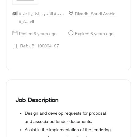
مدينة الأمير سلطان الطبية
Riyadh, Saudi Arabia
العسكرية
Posted 6 years ago
Expires 6 years ago
Ref: JB1100004197
Job Description
Design and develop requests for proposal
and associated tender documents.
Assist in the implementation of the tendering