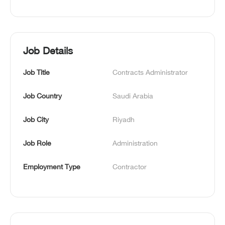
Job Details
Job Title
Contracts Administrator
Job Country
Saudi Arabia
Job City
Riyadh
Job Role
Administration
Employment Type
Contractor