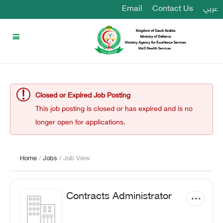
Email
Contact Us
عربي
Closed or Expired Job Posting
This job posting is closed or has expired and is no
longer open for applications.
Home
/
Jobs
/ Job View
Contracts Administrator