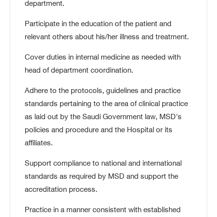
department.
Participate in the education of the patient and
relevant others about his/her illness and treatment.
Cover duties in internal medicine as needed with
head of department coordination.
Adhere to the protocols, guidelines and practice
standards pertaining to the area of clinical practice
as laid out by the Saudi Government law, MSD's
policies and procedure and the Hospital or its
affiliates.
Support compliance to national and international
standards as required by MSD and support the
accreditation process.
Practice in a manner consistent with established