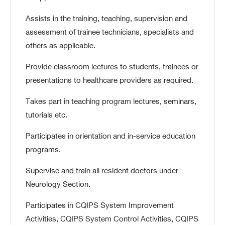
Assists in the training, teaching, supervision and
assessment of trainee technicians, specialists and
others as applicable.
Provide classroom lectures to students, trainees or
presentations to healthcare providers as required.
Takes part in teaching program lectures, seminars,
tutorials etc.
Participates in orientation and in-service education
programs.
Supervise and train all resident doctors under
Neurology Section.
Participates in CQIPS System Improvement
Activities, CQIPS System Control Activities, CQIPS