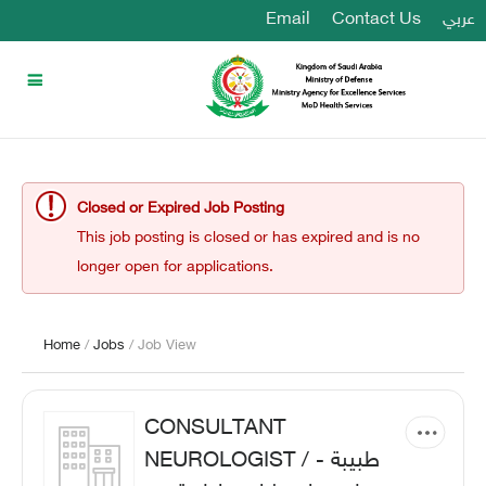
Email
Contact Us
عربي
Closed or Expired Job Posting
This job posting is closed or has expired and is no
longer open for applications.
Home
/
Jobs
/ Job View
CONSULTANT
NEUROLOGIST / طبيبة -