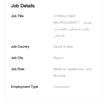
Job Details
Job Title
CONSULTANT 
NEUROLOGIST / طبيبة - 
طبيب استشاري باطنية مخ 
وأعصاب
Job Country
Saudi Arabia
Job City
Najran
Job Role
Medical, Healthcare, and 
Nursing
Employment Type
Contractor