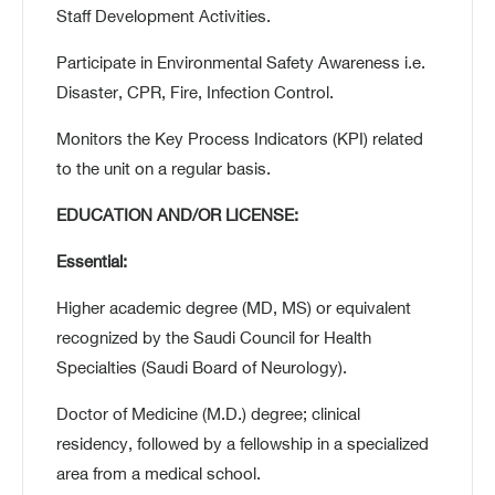
Staff Development Activities.
Participate in Environmental Safety Awareness i.e.
Disaster, CPR, Fire, Infection Control.
Monitors the Key Process Indicators (KPI) related
to the unit on a regular basis.
EDUCATION AND/OR LICENSE:
Essential:
Higher academic degree (MD, MS) or equivalent
recognized by the Saudi Council for Health
Specialties (Saudi Board of Neurology).
Doctor of Medicine (M.D.) degree; clinical
residency, followed by a fellowship in a specialized
area from a medical school.