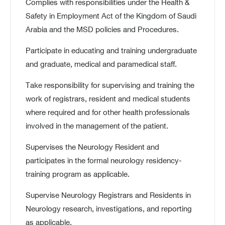
Complies with responsibilities under the Health &
Safety in Employment Act of the Kingdom of Saudi
Arabia and the MSD policies and Procedures.
Participate in educating and training undergraduate
and graduate, medical and paramedical staff.
Take responsibility for supervising and training the
work of registrars, resident and medical students
where required and for other health professionals
involved in the management of the patient.
Supervises the Neurology Resident and
participates in the formal neurology residency-
training program as applicable.
Supervise Neurology Registrars and Residents in
Neurology research, investigations, and reporting
as applicable.