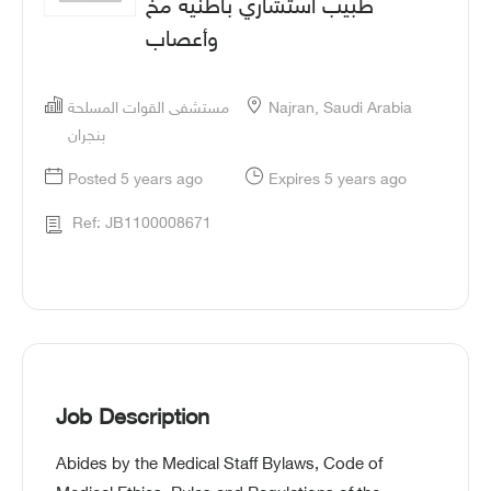
طبيب استشاري باطنية مخ
وأعصاب
مستشفى القوات المسلحة
Najran, Saudi Arabia
بنجران
Posted 5 years ago
Expires 5 years ago
Ref: JB1100008671
Job Description
Abides by the Medical Staff Bylaws, Code of