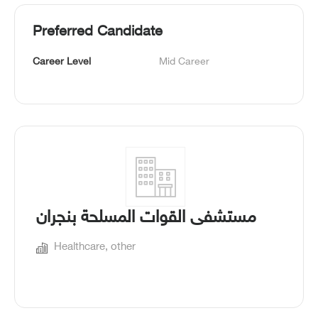
Preferred Candidate
Career Level
Mid Career
مستشفى القوات المسلحة بنجران
Healthcare, other