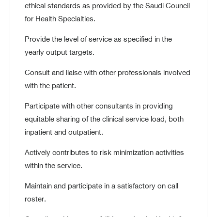
ethical standards as provided by the Saudi Council
for Health Specialties.
Provide the level of service as specified in the
yearly output targets.
Consult and liaise with other professionals involved
with the patient.
Participate with other consultants in providing
equitable sharing of the clinical service load, both
inpatient and outpatient.
Actively contributes to risk minimization activities
within the service.
Maintain and participate in a satisfactory on call
roster.