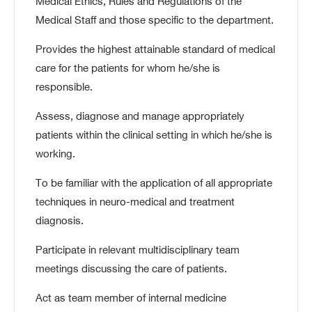
Medical Ethics, Rules and Regulations of the
Medical Staff and those specific to the department.
Provides the highest attainable standard of medical
care for the patients for whom he/she is
responsible.
Assess, diagnose and manage appropriately
patients within the clinical setting in which he/she is
working.
To be familiar with the application of all appropriate
techniques in neuro-medical and treatment
diagnosis.
Participate in relevant multidisciplinary team
meetings discussing the care of patients.
Act as team member of internal medicine