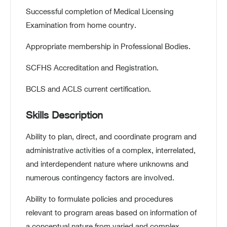
Successful completion of Medical Licensing
Examination from home country.
Appropriate membership in Professional Bodies.
SCFHS Accreditation and Registration.
BCLS and ACLS current certification.
Skills Description
Ability to plan, direct, and coordinate program and
administrative activities of a complex, interrelated,
and interdependent nature where unknowns and
numerous contingency factors are involved.
Ability to formulate policies and procedures
relevant to program areas based on information of