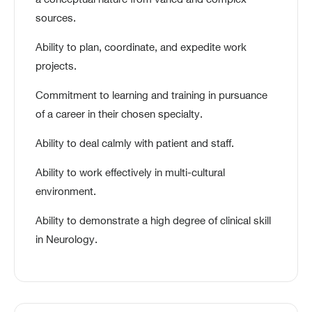
a conceptual nature from varied and complex
sources.
Ability to plan, coordinate, and expedite work
projects.
Commitment to learning and training in pursuance
of a career in their chosen specialty.
Ability to deal calmly with patient and staff.
Ability to work effectively in multi-cultural
environment.
Ability to demonstrate a high degree of clinical skill
in Neurology.