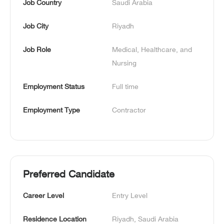
Job Country
Saudi Arabia
Job City
Riyadh
Job Role
Medical, Healthcare, and 
Nursing
Employment Status
Full time
Employment Type
Contractor
Preferred Candidate
Career Level
Entry Level
Residence Location
Riyadh, Saudi Arabia