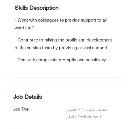
Skills Description
- Work with colleagues to provide support to all
ward staff .
- Contribute to raising the profile and development
of the nursing team by providing clinical support .
- Deal with complaints promptly and sensitively
Job Details
Job Title
ممرض قانوني 1 - التموين 
الطبي / Staff Nurse 1