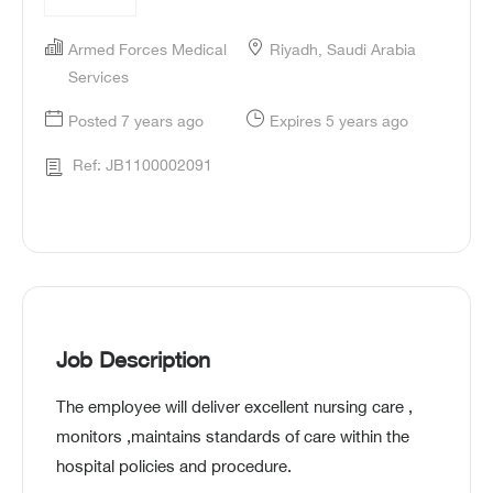
Armed Forces Medical
Riyadh, Saudi Arabia
Services
Posted 7 years ago
Expires 5 years ago
Ref: JB1100002091
Job Description
The employee will deliver excellent nursing care ,
monitors ,maintains standards of care within the
hospital policies and procedure.