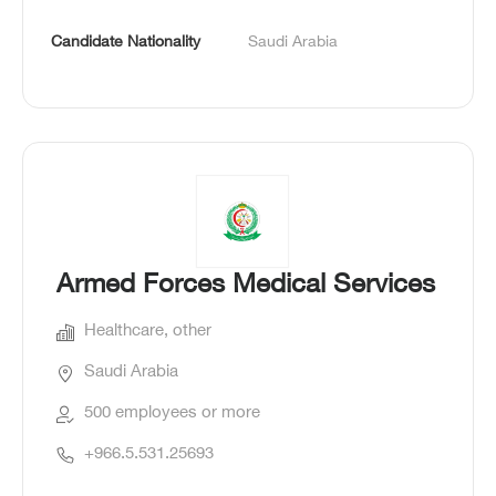
Candidate Nationality
Saudi Arabia
Armed Forces Medical Services
Healthcare, other
Saudi Arabia
500 employees or more
+966.5.531.25693