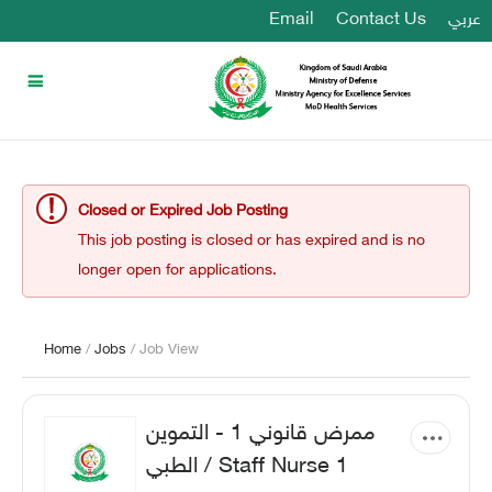
Email
Contact Us
عربي
Closed or Expired Job Posting
This job posting is closed or has expired and is no
longer open for applications.
Home
/
Jobs
/ Job View
ممرض قانوني 1 - التموين
الطبي / Staff Nurse 1