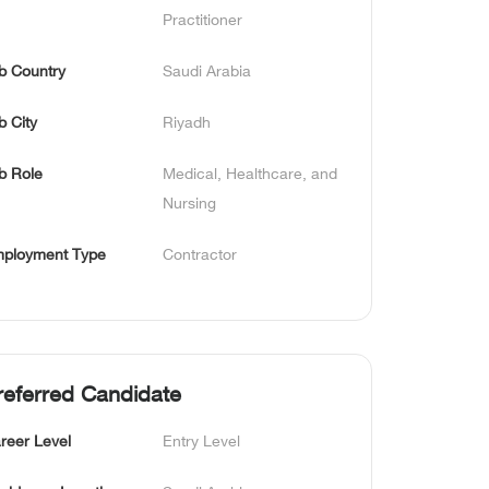
Practitioner
b Country
Saudi Arabia
b City
Riyadh
b Role
Medical, Healthcare, and 
Nursing
ployment Type
Contractor
referred Candidate
reer Level
Entry Level