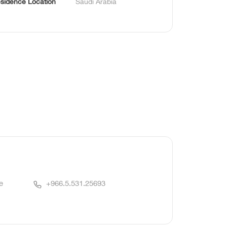
sidence Location
Saudi Arabia
e
+966.5.531.25693