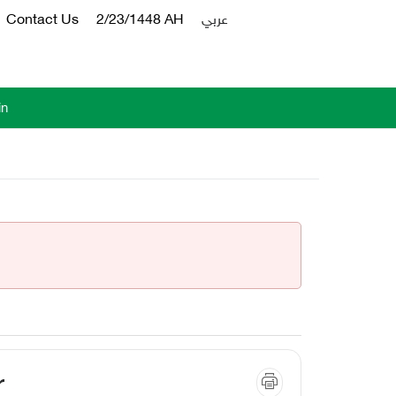
Contact Us
2/23/1448 AH
عربي
in
r