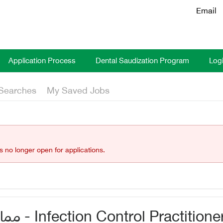
Email
Application Process
Dental Saudization Program
Log
Searches
My Saved Jobs
is no longer open for applications.
ممارس مكافحة العدوى - Infection Control Practitione