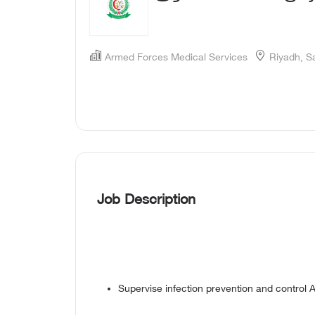
Armed Forces Medical Services
Riyadh, S
Job Description
Supervise infection prevention and control A