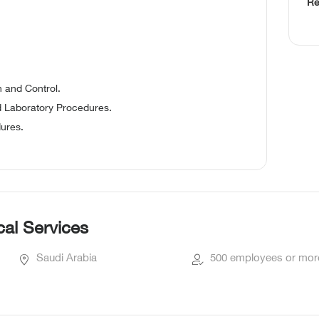
Re
 and Control.
d Laboratory Procedures.
dures.
al Services
Saudi Arabia
500 employees or mor