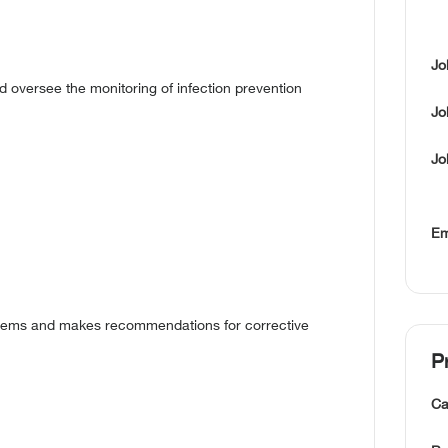
Jo
d oversee the monitoring of infection prevention
Jo
Jo
Em
oblems and makes recommendations for corrective
P
Ca