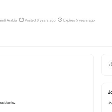
audi Arabia
Posted 6 years ago
Expires 5 years ago
J
ssistants.
Jo