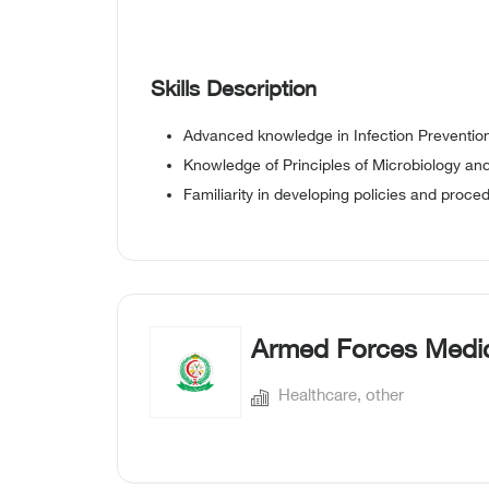
Skills Description
Advanced knowledge in Infection Prevention
Knowledge of Principles of Microbiology an
Familiarity in developing policies and proce
Armed Forces Medic
Healthcare, other