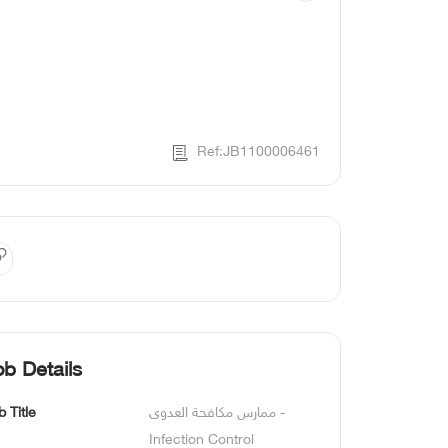
Ref:JB1100006461
ob Details
b Title
ممارس مكافحة العدوى - 
Infection Control 