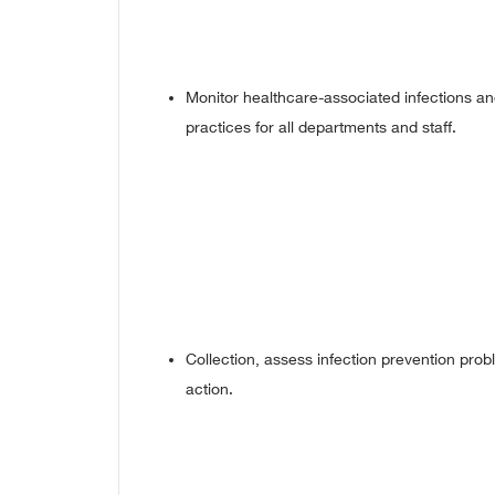
Monitor healthcare-associated infections an
practices for all departments and staff.
Collection, assess infection prevention pr
action.