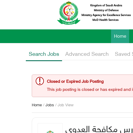
Home
Search Jobs
Advanced Search
Saved 
Closed or Expired Job Posting
This job posting is closed or has expired and 
Home
/
Jobs
/ Job View