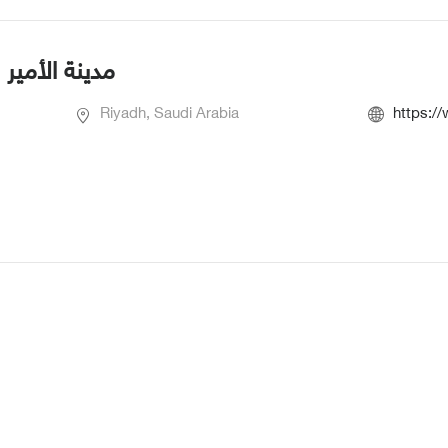
بية العسكرية
Riyadh, Saudi Arabia
https:/