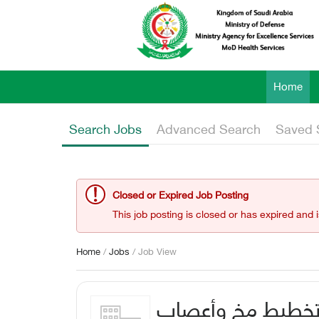
Home
Search Jobs
Advanced Search
Saved 
Closed or Expired Job Posting
This job posting is closed or has expired and 
Home
/
Jobs
/ Job View