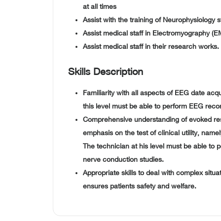
at all times
Assist with the training of Neurophysiology s
Assist medical staff in Electromyography (EM
Assist medical staff in their research works.
Skills Description
Familiarity with all aspects of EEG date acq
this level must be able to perform EEG reco
Comprehensive understanding of evoked re
emphasis on the test of clinical utility, na
The technician at his level must be able to 
nerve conduction studies.
Appropriate skills to deal with complex situ
ensures patients safety and welfare.