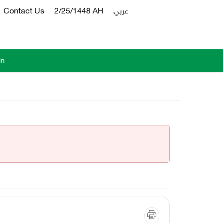
Contact Us
2/25/1448 AH
عربي
in