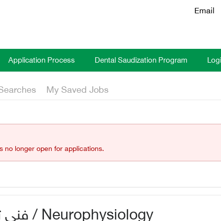
Email
Application Process
Dental Saudization Program
Log
Searches
My Saved Jobs
is no longer open for applications.
فني تخطيط مخ وأعصاب / Neurophysiology