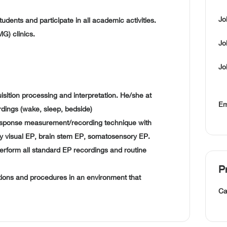
Jo
tudents and participate in all academic activities.
G) clinics.
Jo
Jo
uisition processing and interpretation. He/she at
Em
rdings (wake, sleep, bedside)
sponse measurement/recording technique with
mely visual EP, brain stem EP, somatosensory EP.
perform all standard EP recordings and routine
P
ations and procedures in an environment that
Ca