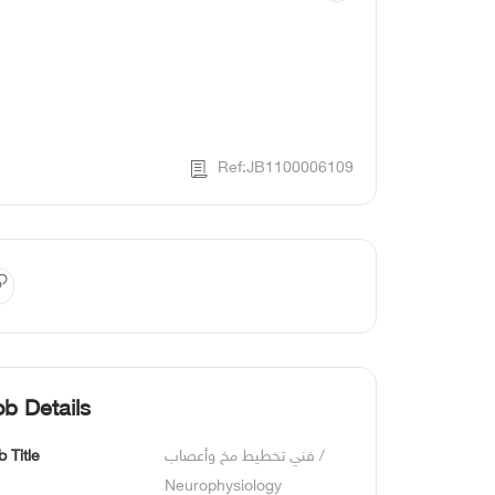
Ref:JB1100006109
ob Details
b Title
فني تخطيط مخ وأعصاب / 
Neurophysiology