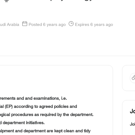
udi Arabia
Posted 6 years ago
Expires 6 years ago
rements and and examinations, i.e.
l (EP) according to agreed policies and
J
ogical procedures as required by the department.
nd department initiatives.
Jo
ipment and department are kept clean and tidy