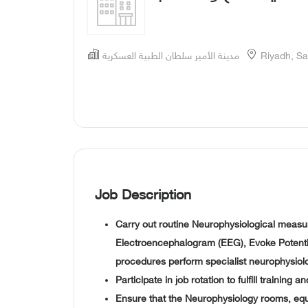
مدينة الأمير سلطان الطبية العسكرية
Riyadh, Sa
Job Description
Carry out routine Neurophysiological measu
Electroencephalogram (EEG), Evoke Potentia
procedures perform specialist neurophysiol
Participate in job rotation to fulfill training a
Ensure that the Neurophysiology rooms, equ