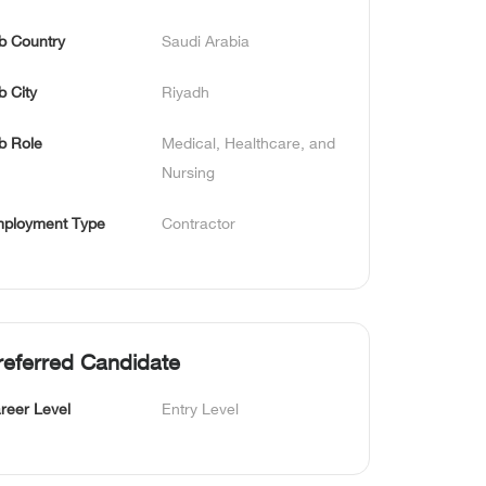
b Country
Saudi Arabia
b City
Riyadh
b Role
Medical, Healthcare, and 
Nursing
ployment Type
Contractor
referred Candidate
reer Level
Entry Level