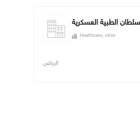
مدينة الأمير سلطان الط
Healthcare, other