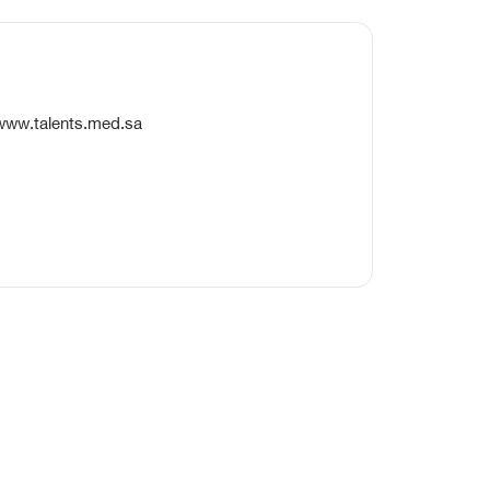
/www.talents.med.sa