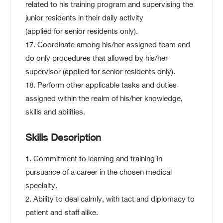
related to his training program and supervising the
junior residents in their daily activity
(applied for senior residents only).
17. Coordinate among his/her assigned team and
do only procedures that allowed by his/her
supervisor (applied for senior residents only).
18. Perform other applicable tasks and duties
assigned within the realm of his/her knowledge,
skills and abilities.
Skills Description
1. Commitment to learning and training in
pursuance of a career in the chosen medical
specialty.
2. Ability to deal calmly, with tact and diplomacy to
patient and staff alike.