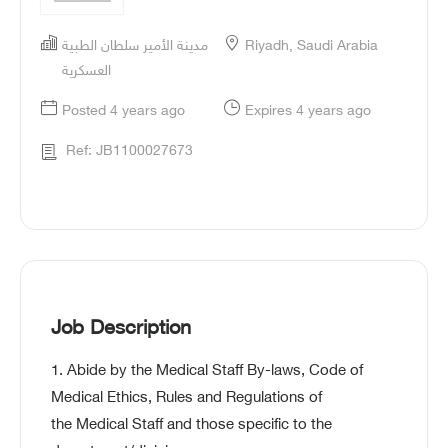
مدينة الأمير سلطان الطبية
Riyadh, Saudi Arabia
العسكرية
Posted 4 years ago
Expires 4 years ago
Ref: JB1100027673
Job Description
1. Abide by the Medical Staff By-laws, Code of
Medical Ethics, Rules and Regulations of
the Medical Staff and those specific to the