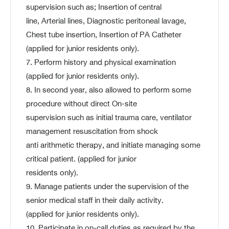
supervision such as; Insertion of central
line, Arterial lines, Diagnostic peritoneal lavage,
Chest tube insertion, Insertion of PA Catheter
(applied for junior residents only).
7. Perform history and physical examination
(applied for junior residents only).
8. In second year, also allowed to perform some
procedure without direct On-site
supervision such as initial trauma care, ventilator
management resuscitation from shock
anti arithmetic therapy, and initiate managing some
critical patient. (applied for junior
residents only).
9. Manage patients under the supervision of the
senior medical staff in their daily activity.
(applied for junior residents only).
10. Participate in on-call duties as required by the