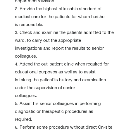
department/division.
2. Provide the highest attainable standard of
medical care for the patients for whom he/she
is responsible.
3. Check and examine the patients admitted to the
ward, to carry out the appropriate
investigations and report the results to senior
colleagues.
4. Attend the out-patient clinic when required for
educational purposes as well as to assist
in taking the patient?s history and examination
under the supervision of senior
colleagues.
5. Assist his senior colleagues in performing
diagnostic or therapeutic procedures as
required.
6. Perform some procedure without direct On-site