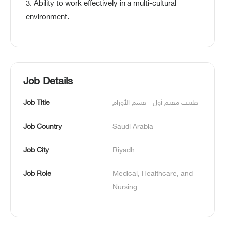
3. Ability to work effectively in a multi-cultural
environment.
Job Details
Job Title
طبيب مقيم أول - قسم الأورام
Job Country
Saudi Arabia
Job City
Riyadh
Job Role
Medical, Healthcare, and 
Nursing