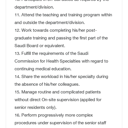
department/division.
11. Attend the teaching and training program within
and outside the department/division.
12. Work towards completing his/her post-
graduate training and passing the first part of the
Saudi Board or equivalent.
13. Fulfill the requirements of the Saudi
Commission for Health Specialties with regard to
continuing medical education.
14. Share the workload in his/her specialty during
the absence of his/her colleagues.
15. Manage routine and complicated patients
without direct On-site supervision (applied for
senior residents only).
16. Perform progressively more complex
procedures under supervision of the senior staff