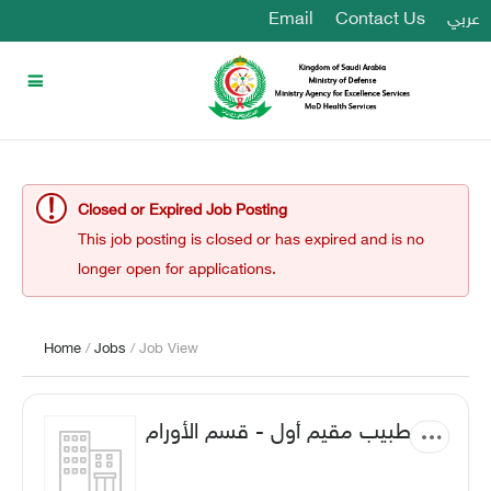
Email
Contact Us
عربي
Closed or Expired Job Posting
This job posting is closed or has expired and is no
longer open for applications.
Home
/
Jobs
/ Job View
طبيب مقيم أول - قسم الأورام