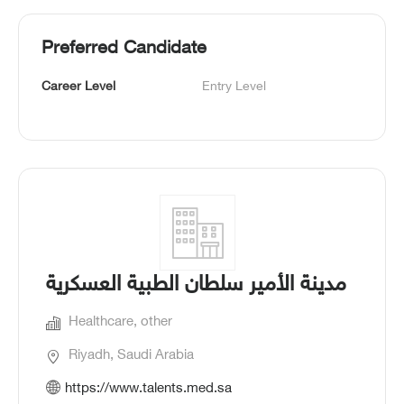
Preferred Candidate
Career Level
Entry Level
مدينة الأمير سلطان الطبية العسكرية
Healthcare, other
Riyadh, Saudi Arabia
https://www.talents.med.sa