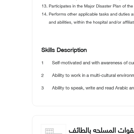
Participates in the Major Disaster Plan of the 
Performs other applicable tasks and duties as
and abilities, within the hospital and/or affilia
Skills Description
1 Self-motivated and with awareness of curren
2 Ability to work in a multi-cultural environ
3 Ability to speak, write and read Arabic an
مستشفيات القوات الم