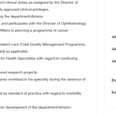
ent clinical duties as assigned by the Director of
 approved clinical privileges.
 by the department/division.
, and participates with the Director of Ophthalmology
ffairs in planning a programme of career
Jo
of patient care (Total Quality Management Programme,
Jo
) as applicable.
 for Health Specialties with regard to continuing
Jo
roved research projects.
hares workload in his specialty during the absence of
Em
Em
ell as standard of practice with regard to morbidity
ther development of the department/division.
.