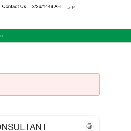
Contact Us
2/26/1448 AH
عربي
in