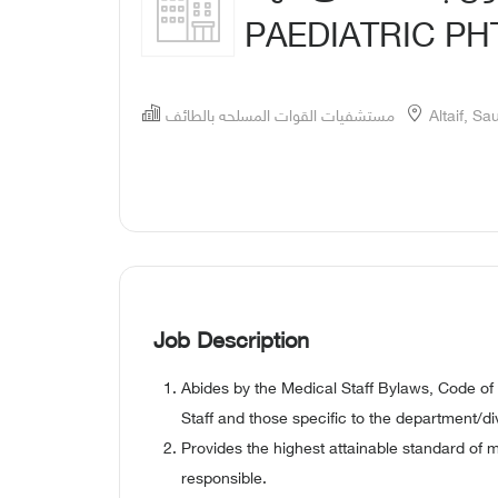
PAEDIATRIC P
مستشفيات القوات المسلحه بالطائف
Altaif, Sa
Job Description
Abides by the Medical Staff Bylaws, Code of
Staff and those specific to the department/div
Provides the highest attainable standard of 
responsible.