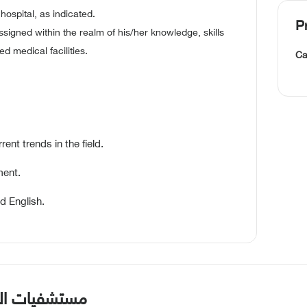
hospital, as indicated.
P
signed within the realm of his/her knowledge, skills
ted medical facilities.
Ca
t trends in the field.
ment.
d English.
سلحه بالطائف