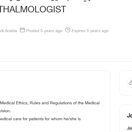
HTHALMOLOGIST
udi Arabia
Posted 5 years ago
Expires 5 years ago
 Medical Ethics, Rules and Regulations of the Medical
ision.
J
medical care for patients for whom he/she is
Jo