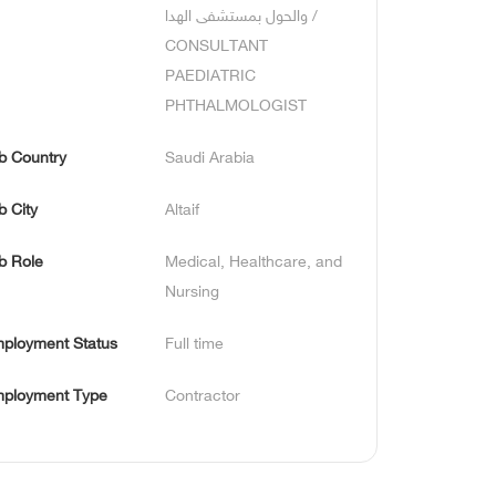
والحول بمستشفى الهدا / 
CONSULTANT 
PAEDIATRIC 
PHTHALMOLOGIST
b Country
Saudi Arabia
b City
Altaif
b Role
Medical, Healthcare, and 
Nursing
ployment Status
Full time
ployment Type
Contractor