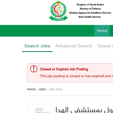
Home
Search Jobs
Advanced Search
Saved 
Closed or Expired Job Posting
This job posting is closed or has expired and 
Home
/
Jobs
/ Job View
استشاري طب عيون الأطف