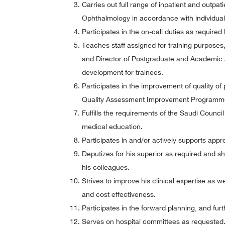
Carries out full range of inpatient and outpati
Ophthalmology in accordance with individually
Participates in the on-call duties as required
Teaches staff assigned for training purposes
and Director of Postgraduate and Academic A
development for trainees.
Participates in the improvement of quality 
Quality Assessment Improvement Programmed
Fulfills the requirements of the Saudi Council
medical education.
Participates in and/or actively supports app
Deputizes for his superior as required and s
his colleagues.
Strives to improve his clinical expertise as w
and cost effectiveness.
Participates in the forward planning, and fur
Serves on hospital committees as requested