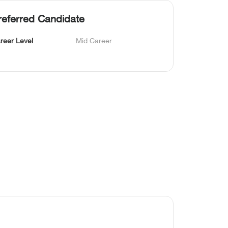
referred Candidate
reer Level
Mid Career