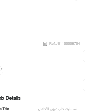
Ref:JB1100008704
ob Details
b Title
استشاري طب عيون الأطفال 