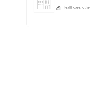
Healthcare, other