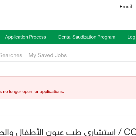
Email
Application Process
Dental Saudization Program
Log
Searches
My Saved Jobs
is no longer open for applications.
ال والحول بمستشفى الهدا / CONSULTANT