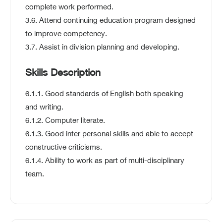
complete work performed.
3.6. Attend continuing education program designed
to improve competency.
3.7. Assist in division planning and developing.
Skills Description
6.1.1. Good standards of English both speaking
and writing.
6.1.2. Computer literate.
6.1.3. Good inter personal skills and able to accept
constructive criticisms.
6.1.4. Ability to work as part of multi-disciplinary
team.