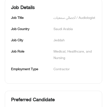
Job Details
Job Title
أخصائي سمعيات / Audiologist
Job Country
Saudi Arabia
Job City
Jeddah
Job Role
Medical, Healthcare, and 
Nursing
Employment Type
Contractor
Preferred Candidate