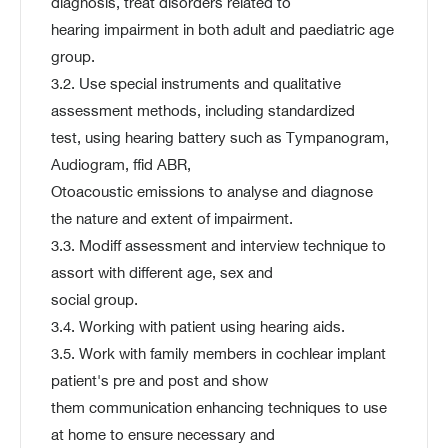
diagnosis, treat disorders related to
hearing impairment in both adult and paediatric age
group.
3.2. Use special instruments and qualitative
assessment methods, including standardized
test, using hearing battery such as Tympanogram,
Audiogram, ffid ABR,
Otoacoustic emissions to analyse and diagnose
the nature and extent of impairment.
3.3. Modiff assessment and interview technique to
assort with different age, sex and
social group.
3.4. Working with patient using hearing aids.
3.5. Work with family members in cochlear implant
patient's pre and post and show
them communication enhancing techniques to use
at home to ensure necessary and