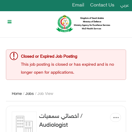
Email
Contact Us
عربي
Closed or Expired Job Posting
This job posting is closed or has expired and is no
longer open for applications.
Home
/
Jobs
/ Job View
أخصائي سمعيات /
Audiologist