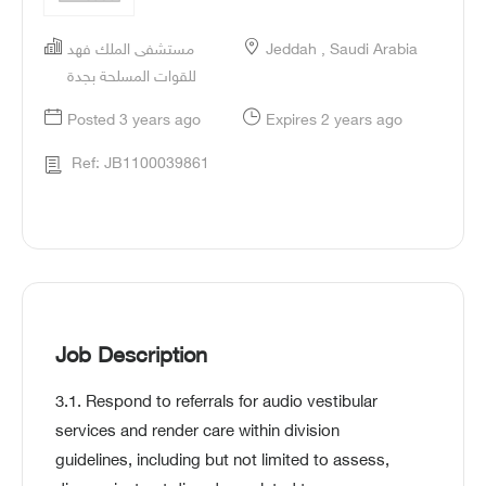
مستشفى الملك فهد
Jeddah , Saudi Arabia
للقوات المسلحة بجدة
Posted 3 years ago
Expires 2 years ago
Ref: JB1100039861
Job Description
3.1. Respond to referrals for audio vestibular
services and render care within division
guidelines, including but not limited to assess,