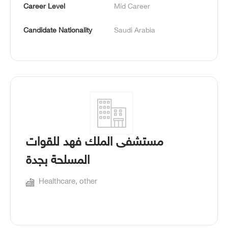
Career Level
Mid Career
Candidate Nationality
Saudi Arabia
مستشفى الملك فهد للقوات
المسلحة بجدة
Healthcare, other