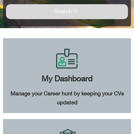
Search
My Dashboard
Manage your Career hunt by keeping your CVs
updated