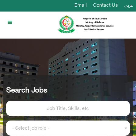
Email
Contact Us
عربي
Search Jobs