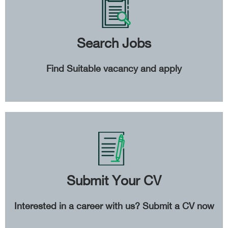
Search Jobs
Find Suitable vacancy and apply
Submit Your CV
Interested in a career with us? Submit a CV now