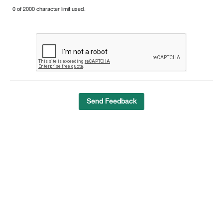
0 of 2000 character limit used.
Send Feedback