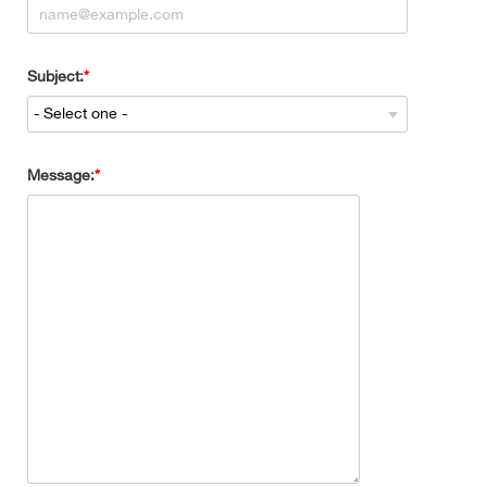
Subject:
Message: