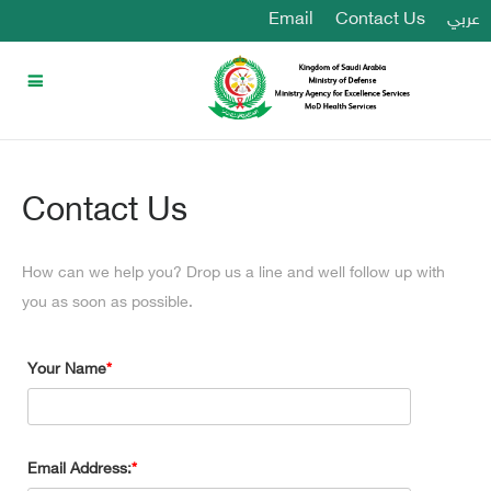
Email
Contact Us
عربي
Contact Us
How can we help you? Drop us a line and well follow up with
you as soon as possible.
Your Name
Email Address: